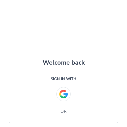
Welcome back
SIGN IN WITH
OR