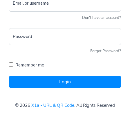
Email or username
Don't have an account?
Password
Forgot Password?
Remember me
Login
© 2026
X1a - URL & QR Code
. All Rights Reserved